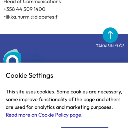
Head of Communications
+358 44 509 1400
riikka.nurmi@diabetes.fi
TAKAISIN YLÖS
Finnish
Diabetes
Association
Cookie Settings
The Finnish Diabetes Association
This site uses cookies. Some cookies are necessary,
Näsilinnankatu 26
some improve functionality of the page and others
33200 Tampere
are used for analytics and marketing purposes.
FINLAND
Read more on Cookie Policy page.
+ 358 03 2860 111 (weekdays from 9 am to 1 pm)
diabetesliitto@diabetes.fi