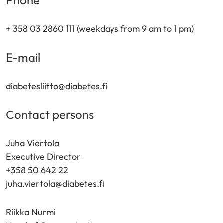
Phone
+ 358 03 2860 111 (weekdays from 9 am to 1 pm)
E-mail
diabetesliitto@diabetes.fi
Contact persons
Juha Viertola
Executive Director
+358 50 642 22
juha.viertola@diabetes.fi
Riikka Nurmi