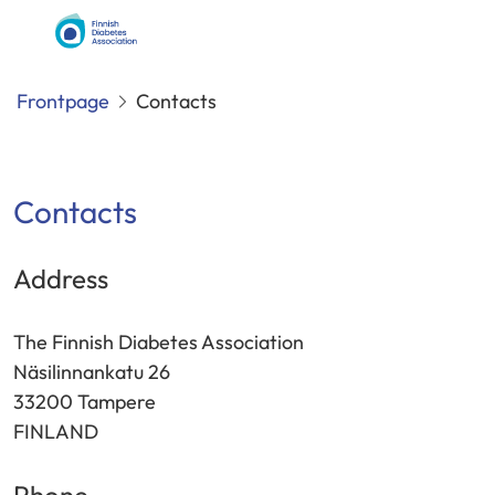
Siirry
Finnish
sisältöön
Diabetes
Association
Frontpage
Contacts
Contacts
Address
The Finnish Diabetes Association
Näsilinnankatu 26
33200 Tampere
FINLAND