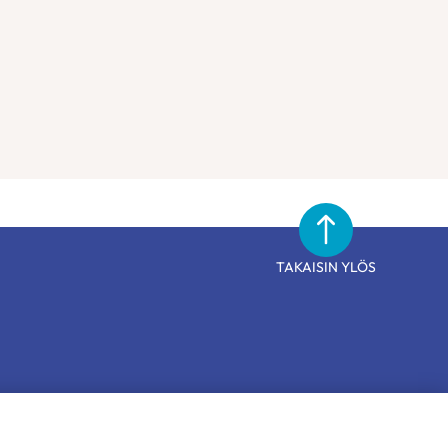
TAKAISIN YLÖS