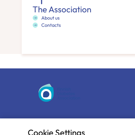
The Association
About us
Contacts
The Finnish Diabetes Association
Näsilinnankatu 26
Cookie Settings