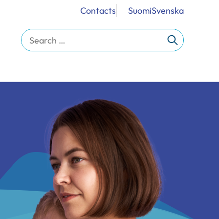
Contacts
Suomi
Svenska
Search
for: