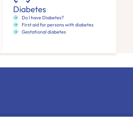
Diabetes
Do I have Diabetes?
First aid for persons with diabetes
Gestational diabetes