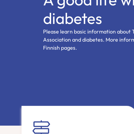
diabetes
Please learn basic information about 
Association and diabetes. More infor
Finnish pages.