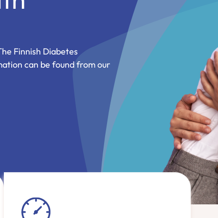
The Finnish Diabetes
mation can be found from our