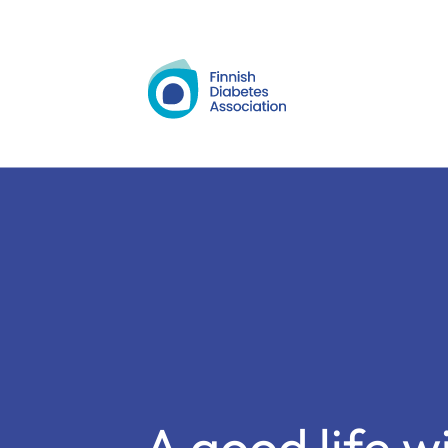
Siirry
sisältöön
A good life w